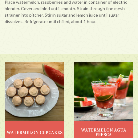
Place watermelon, raspberries and water in container of electric
blender. Cover and bled until smooth. Strain through fine mesh
strainer into pitcher. Stir in sugar and lemon juice until sugar
dissolves. Refrigerate until chilled, about 1 hour.
WATERMELON AGUA
WATERMELON CUPCAKES
FRESCA