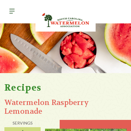
Recipes
Watermelon Raspberry
Lemonade
SERVINGS