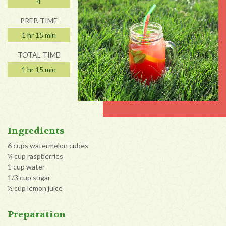
4
PREP. TIME
1 hr 15 min
TOTAL TIME
1 hr 15 min
Ingredients
6 cups watermelon cubes
¼ cup raspberries
1 cup water
1/3 cup sugar
½ cup lemon juice
Preparation