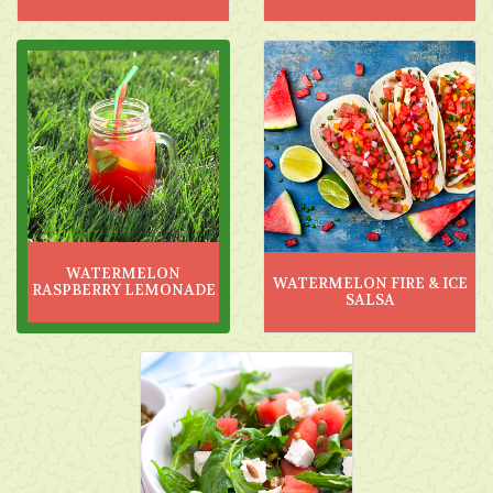
WATERMELON
WATERMELON FIRE & ICE
RASPBERRY LEMONADE
SALSA