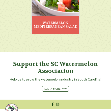
WATERMELON
MEDITERRANEAN SALAD
Support the SC Watermelon
Association
Help us to grow the watermelon industry in South Carolina!
LEARN MORE