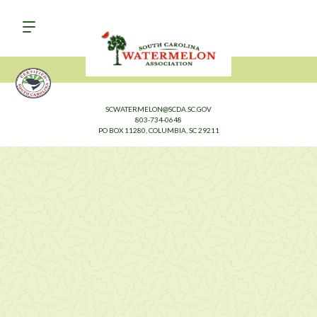
SCWATERMELON@SCDA.SC.GOV
803-734-0648
PO BOX 11280, COLUMBIA, SC 29211