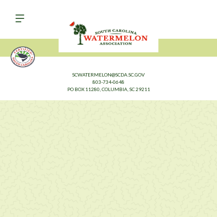
SCWATERMELON@SCDA.SC.GOV
803-734-0648
PO BOX 11280, COLUMBIA, SC 29211