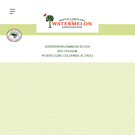
SCWATERMELON@SCDA.SC.GOV
803-734-0648
PO BOX 11280, COLUMBIA, SC 29211