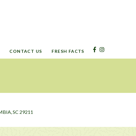
CONTACT US
FRESH FACTS
BIA, SC 29211