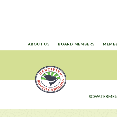
ABOUT US
BOARD MEMBERS
MEMB
SCWATERMEL