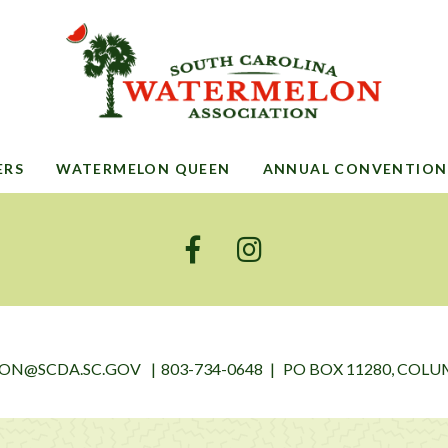
ERS
WATERMELON QUEEN
ANNUAL CONVENTION
ON@SCDA.SC.GOV
803-734-0648
PO BOX 11280, COLUM